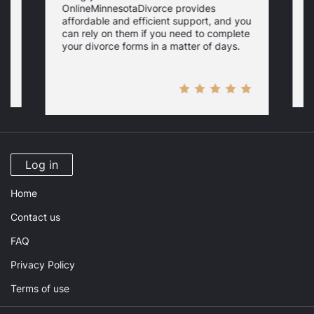
OnlineMinnesotaDivorce provides
c
affordable and efficient support, and you
s
s
can rely on them if you need to complete
your divorce forms in a matter of days.
Log in
Home
Contact us
FAQ
Privacy Policy
Terms of use