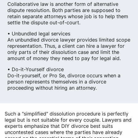
Collaborative law is another form of alternative
dispute resolution. Both parties are supposed to
retain separate attorneys whose job is to help them
settle the dispute out-of-court.
• Unbundled legal services
An unbundled divorce lawyer provides limited scope
representation. Thus, a client can hire a lawyer for
only parts of their dissolution case and limit the
amount of money they need to pay for legal aid.
• Do-it-Yourself divorce
Do-it-yourself, or Pro Se, divorce occurs when a
person represents themselves in a divorce
proceeding without hiring an attorney.
Such a "simplified" dissolution procedure is perfectly
legal but is not suitable for every couple. Lawyers and
experts emphasize that DIY divorce best suits
uncontested cases where the parties have already