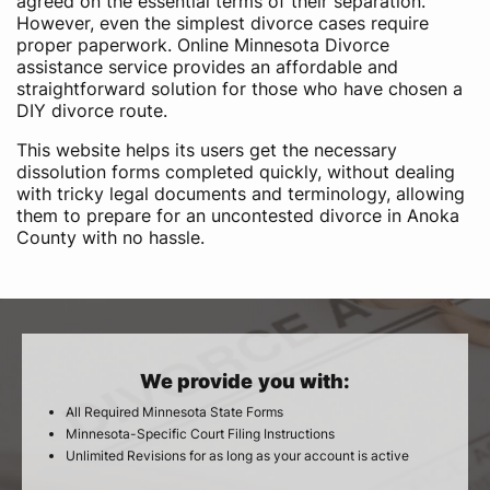
agreed on the essential terms of their separation.
However, even the simplest divorce cases require
proper paperwork. Online Minnesota Divorce
assistance service provides an affordable and
straightforward solution for those who have chosen a
DIY divorce route.
This website helps its users get the necessary
dissolution forms completed quickly, without dealing
with tricky legal documents and terminology, allowing
them to prepare for an uncontested divorce in Anoka
County with no hassle.
We provide you with:
All Required Minnesota State Forms
Minnesota-Specific Court Filing Instructions
Unlimited Revisions for as long as your account is active