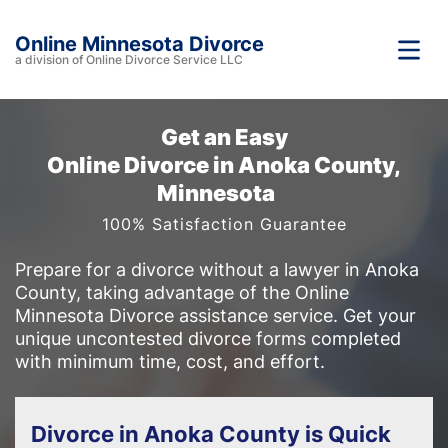
Online Minnesota Divorce
a division of Online Divorce Service LLC
Get an Easy
Online Divorce in Anoka County,
Minnesota
100% Satisfaction Guarantee
Prepare for a divorce without a lawyer in Anoka
County, taking advantage of the Online
Minnesota Divorce assistance service. Get your
unique uncontested divorce forms completed
with minimum time, cost, and effort.
Divorce in Anoka County is Quick