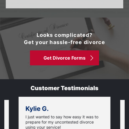
Looks complicated?
Get your hassle-free divorce
Get Divorce Forms
Customer Testimonials
Kylie G.
I just wanted to say how easy it was to
,
T
prepare for my uncontested divorce
w
using your service!
f