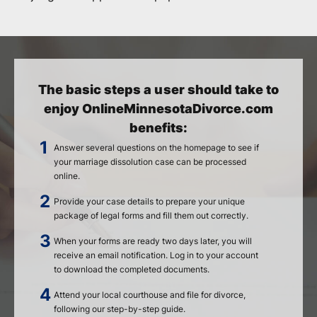
The basic steps a user should take to
enjoy OnlineMinnesotaDivorce.com
benefits:
Answer several questions on the homepage to see if
your marriage dissolution case can be processed
online.
Provide your case details to prepare your unique
package of legal forms and fill them out correctly.
When your forms are ready two days later, you will
receive an email notification. Log in to your account
to download the completed documents.
Attend your local courthouse and file for divorce,
following our step-by-step guide.