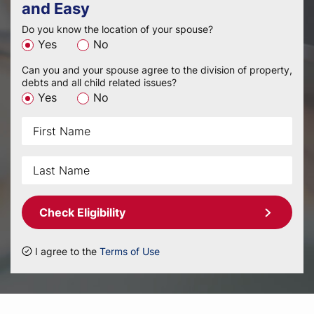
and Easy
Do you know the location of your spouse?
Yes
No
Can you and your spouse agree to the division of property,
debts and all child related issues?
Yes
No
Check Eligibility
I agree to the
Terms of Use