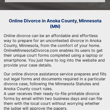
Online Divorce in Anoka County, Minnesota
(MN)
Online divorce can be an affordable and effortless
way to prepare for an uncontested divorce in Anoka
County, Minnesota, from the comfort of your home.
OnlineMinnesotaDivorce.com enables its users to get
their unique court forms completed using a laptop or
smartphone. You just have to log into the website and
provide your case details.
Our online divorce assistance service prepares and fills
out legal forms and documents required in a particular
divorce case, following the Minnesota Statutes and
Anoka County court rules.
A user receives their ready-to-file printable divorce
forms by email within two business days and can file
them with the local court without worrying whether
the judge will approve the papers.