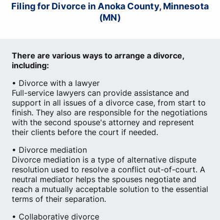
Filing for Divorce in Anoka County, Minnesota
(MN)
There are various ways to arrange a divorce,
including:
• Divorce with a lawyer
Full-service lawyers can provide assistance and
support in all issues of a divorce case, from start to
finish. They also are responsible for the negotiations
with the second spouse's attorney and represent
their clients before the court if needed.
• Divorce mediation
Divorce mediation is a type of alternative dispute
resolution used to resolve a conflict out-of-court. A
neutral mediator helps the spouses negotiate and
reach a mutually acceptable solution to the essential
terms of their separation.
• Collaborative divorce