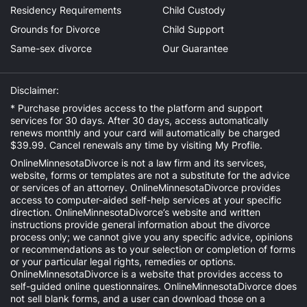
Residency Requirements
Child Custody
Grounds for Divorce
Child Support
Same-sex divorce
Our Guarantee
Disclaimer:
* Purchase provides access to the platform and support
services for 30 days. After 30 days, access automatically
renews monthly and your card will automatically be charged
$39.99. Cancel renewals any time by visiting
My Profile
.
OnlineMinnesotaDivorce is not a law firm and its services,
website, forms or templates are not a substitute for the advice
or services of an attorney. OnlineMinnesotaDivorce provides
access to computer-aided self-help services at your specific
direction. OnlineMinnesotaDivorce’s website and written
instructions provide general information about the divorce
process only; we cannot give you any specific advice, opinions
or recommendations as to your selection or completion of forms
or your particular legal rights, remedies or options.
OnlineMinnesotaDivorce is a website that provides access to
self-guided online questionnaires. OnlineMinnesotaDivorce does
not sell blank forms, and a user can download those on a