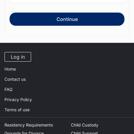
Continue
Log in
Home
Contact us
FAQ
Privacy Policy
Terms of use
Residency Requirements
Child Custody
Grounds for Divorce
Child Support