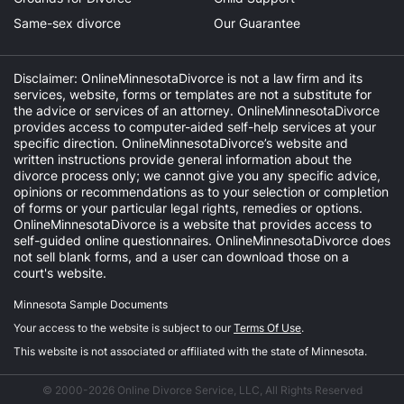
Same-sex divorce
Our Guarantee
Disclaimer: OnlineMinnesotaDivorce is not a law firm and its
services, website, forms or templates are not a substitute for
the advice or services of an attorney. OnlineMinnesotaDivorce
provides access to computer-aided self-help services at your
specific direction. OnlineMinnesotaDivorce’s website and
written instructions provide general information about the
divorce process only; we cannot give you any specific advice,
opinions or recommendations as to your selection or completion
of forms or your particular legal rights, remedies or options.
OnlineMinnesotaDivorce is a website that provides access to
self-guided online questionnaires. OnlineMinnesotaDivorce does
not sell blank forms, and a user can download those on a
court's website.
Minnesota Sample Documents
Your access to the website is subject to our
Terms Of Use
.
This website is not associated or affiliated with the state of Minnesota.
© 2000-2026 Online Divorce Service, LLC, All Rights Reserved