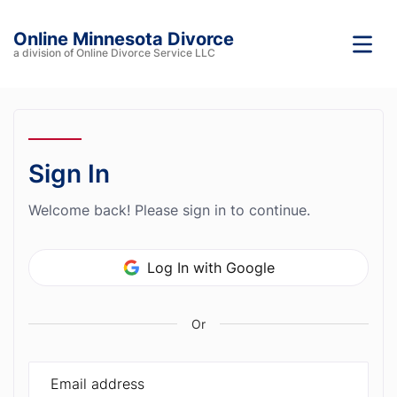
Online Minnesota Divorce
a division of Online Divorce Service LLC
Sign In
Welcome back! Please sign in to continue.
Log In with Google
Or