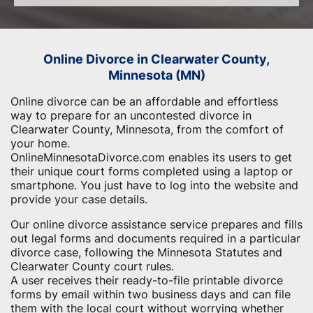
Online Divorce in Clearwater County,
Minnesota (MN)
Online divorce can be an affordable and effortless
way to prepare for an uncontested divorce in
Clearwater County, Minnesota, from the comfort of
your home.
OnlineMinnesotaDivorce.com enables its users to get
their unique court forms completed using a laptop or
smartphone. You just have to log into the website and
provide your case details.
Our online divorce assistance service prepares and fills
out legal forms and documents required in a particular
divorce case, following the Minnesota Statutes and
Clearwater County court rules.
A user receives their ready-to-file printable divorce
forms by email within two business days and can file
them with the local court without worrying whether