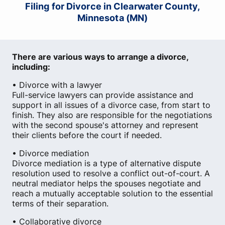
Filing for Divorce in Clearwater County,
Minnesota (MN)
There are various ways to arrange a divorce,
including:
• Divorce with a lawyer
Full-service lawyers can provide assistance and
support in all issues of a divorce case, from start to
finish. They also are responsible for the negotiations
with the second spouse's attorney and represent
their clients before the court if needed.
• Divorce mediation
Divorce mediation is a type of alternative dispute
resolution used to resolve a conflict out-of-court. A
neutral mediator helps the spouses negotiate and
reach a mutually acceptable solution to the essential
terms of their separation.
• Collaborative divorce