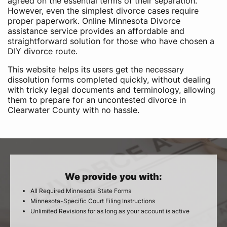
agreed on the essential terms of their separation.
However, even the simplest divorce cases require
proper paperwork. Online Minnesota Divorce
assistance service provides an affordable and
straightforward solution for those who have chosen a
DIY divorce route.
This website helps its users get the necessary
dissolution forms completed quickly, without dealing
with tricky legal documents and terminology, allowing
them to prepare for an uncontested divorce in
Clearwater County with no hassle.
We provide you with:
All Required Minnesota State Forms
Minnesota-Specific Court Filing Instructions
Unlimited Revisions for as long as your account is active