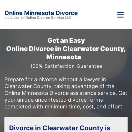
Online Minnesota Divorce
a division of Online Divorce Service LLC
Get an Easy
Online Divorce in Clearwater County,
Minnesota
100% Satisfaction Guarantee
Prepare for a divorce without a lawyer in
Clearwater County, taking advantage of the
Online Minnesota Divorce assistance service. Get
your unique uncontested divorce forms
completed with minimum time, cost, and effort.
Divorce in Clearwater County is