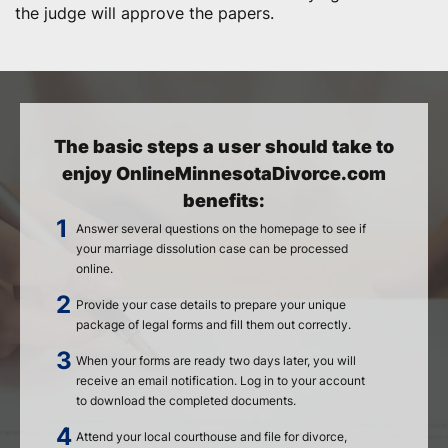
the judge will approve the papers.
The basic steps a user should take to
enjoy OnlineMinnesotaDivorce.com
benefits:
Answer several questions on the homepage to see if
your marriage dissolution case can be processed
online.
Provide your case details to prepare your unique
package of legal forms and fill them out correctly.
When your forms are ready two days later, you will
receive an email notification. Log in to your account
to download the completed documents.
Attend your local courthouse and file for divorce,