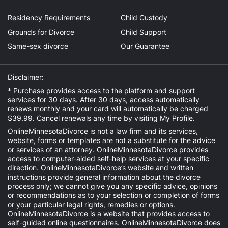
Residency Requirements
Child Custody
Grounds for Divorce
Child Support
Same-sex divorce
Our Guarantee
Disclaimer:
* Purchase provides access to the platform and support
services for 30 days. After 30 days, access automatically
renews monthly and your card will automatically be charged
$39.99. Cancel renewals any time by visiting
My Profile
.
OnlineMinnesotaDivorce is not a law firm and its services,
website, forms or templates are not a substitute for the advice
or services of an attorney. OnlineMinnesotaDivorce provides
access to computer-aided self-help services at your specific
direction. OnlineMinnesotaDivorce’s website and written
instructions provide general information about the divorce
process only; we cannot give you any specific advice, opinions
or recommendations as to your selection or completion of forms
or your particular legal rights, remedies or options.
OnlineMinnesotaDivorce is a website that provides access to
self-guided online questionnaires. OnlineMinnesotaDivorce does