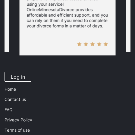
using your service!
f
OnlineMinnesotaDivorce provides
c
affordable and efficient support, and you
s
s
can rely on them if you need to complete
your divorce forms in a matter of days.
Log in
Home
Contact us
FAQ
Privacy Policy
Terms of use