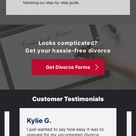
following our step-by-step guide.
Looks complicated?
Get your hassle-free divorce
Get Divorce Forms
Customer Testimonials
Kylie G.
I just wanted to say how easy it was to
,
T
prepare for my uncontested divorce
w