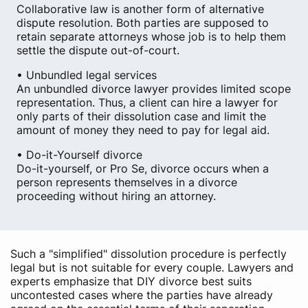
Collaborative law is another form of alternative
dispute resolution. Both parties are supposed to
retain separate attorneys whose job is to help them
settle the dispute out-of-court.
• Unbundled legal services
An unbundled divorce lawyer provides limited scope
representation. Thus, a client can hire a lawyer for
only parts of their dissolution case and limit the
amount of money they need to pay for legal aid.
• Do-it-Yourself divorce
Do-it-yourself, or Pro Se, divorce occurs when a
person represents themselves in a divorce
proceeding without hiring an attorney.
Such a "simplified" dissolution procedure is perfectly
legal but is not suitable for every couple. Lawyers and
experts emphasize that DIY divorce best suits
uncontested cases where the parties have already