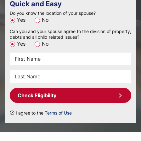
Quick and Easy
Do you know the location of your spouse?
Yes
No
Can you and your spouse agree to the division of property,
debts and all child related issues?
Yes
No
Check Eligibility
I agree to the
Terms of Use