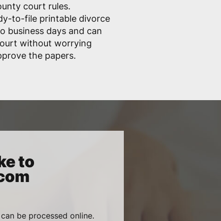
unty court rules.
dy-to-file printable divorce
wo business days and can
 court without worrying
pprove the papers.
ke to
.com
 can be processed online.