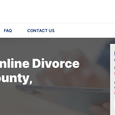
FAQ
CONTACT US
nline Divorce
unty,