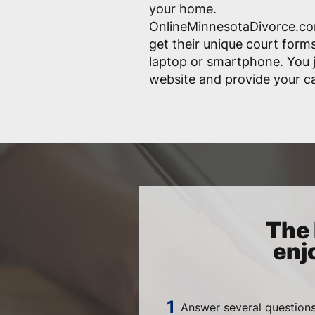
your home.
OnlineMinnesotaDivorce.com
get their unique court form
laptop or smartphone. You j
website and provide your ca
The 
enj
Answer several questions