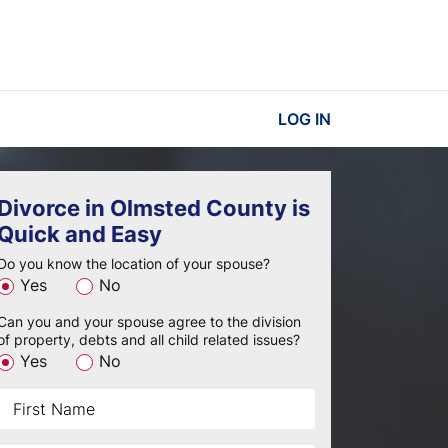
LOG IN
Divorce in Olmsted County is
Quick and Easy
Do you know the location of your spouse?
Yes
No
Can you and your spouse agree to the division
of property, debts and all child related issues?
Yes
No