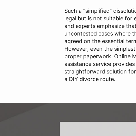
Such a "simplified" dissolut
legal but is not suitable fo
and experts emphasize that 
uncontested cases where th
agreed on the essential term
However, even the simplest 
proper paperwork. Online 
assistance service provides
straightforward solution f
a DIY divorce route.