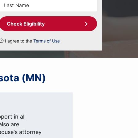
Check Eligibility
I agree to the
Terms of Use
esota (MN)
ort in all
also are
pouse's attorney