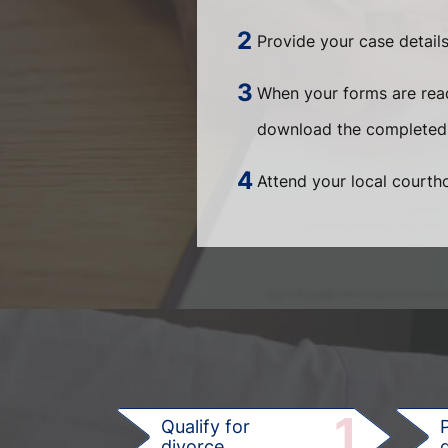
Provide your case details
When your forms are ready
download the completed
Attend your local courtho
1
Qualify for
divorce
d