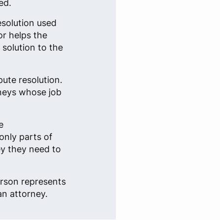
ed.
esolution used
or helps the
solution to the
pute resolution.
rneys whose job
e
only parts of
ey they need to
erson represents
an attorney.