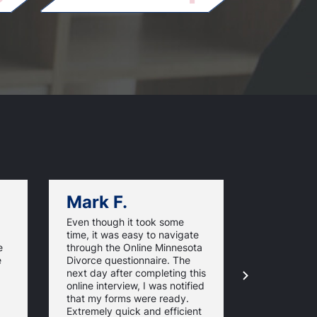
Mark F.
Dan C.
Even though it took some
Using
time, it was easy to navigate
OnlineMinn
e
through the Online Minnesota
made my di
e
Divorce questionnaire. The
straightfor
next day after completing this
affordable 
online interview, I was notified
The notary 
that my forms were ready.
even surpris
Extremely quick and efficient
forms are fi