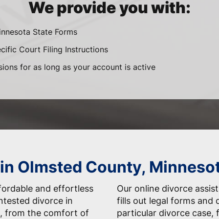
We provide you with:
innesota State Forms
ific Court Filing Instructions
sions for as long as your account is active
 in Olmsted County, Minneso
fordable and effortless
Our online divorce assis
ntested divorce in
fills out legal forms and
, from the comfort of
particular divorce case,