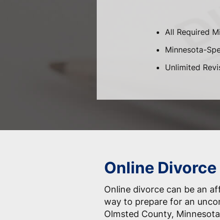
All Required M
Minnesota-Spec
Unlimited Revi
Online Divorce
Online divorce can be an af
way to prepare for an unco
Olmsted County, Minnesota