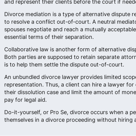
and represent their clients before the court if need
Divorce mediation is a type of alternative dispute r
to resolve a conflict out-of-court. A neutral mediat
spouses negotiate and reach a mutually acceptable 
essential terms of their separation.
Collaborative law is another form of alternative dis
Both parties are supposed to retain separate atto
is to help them settle the dispute out-of-court.
An unbundled divorce lawyer provides limited scop
representation. Thus, a client can hire a lawyer for 
their dissolution case and limit the amount of mon
pay for legal aid.
Do-it-yourself, or Pro Se, divorce occurs when a p
themselves in a divorce proceeding without hiring 