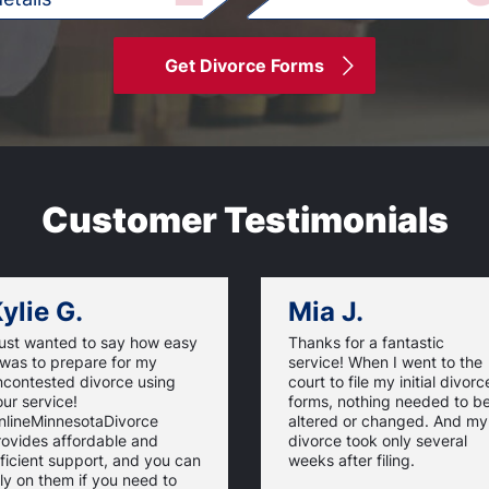
Get Divorce Forms
Customer Testimonials
ylie G.
Mia J.
just wanted to say how easy
Thanks for a fantastic
 was to prepare for my
service! When I went to the
ncontested divorce using
court to file my initial divorc
ur service!
forms, nothing needed to b
nlineMinnesotaDivorce
altered or changed. And my
rovides affordable and
divorce took only several
ficient support, and you can
weeks after filing.
ly on them if you need to