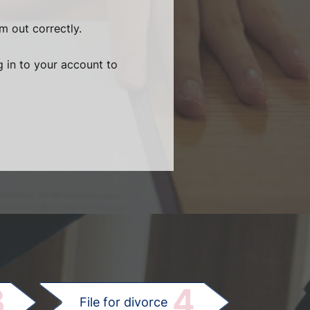
m out correctly.
g in to your account to
.
3
4
File for divorce