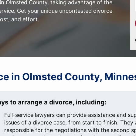
 in Olmsted County, taking advantage of the
ervice. Get your unique uncontested divorce
st, and effort.
orce in Olmsted County, Minn
ys to arrange a divorce, including:
Full-service lawyers can provide assistance and supp
issues of a divorce case, from start to finish. They 
responsible for the negotiations with the second s