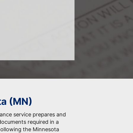
ta (MN)
tance service prepares and
 documents required in a
 following the Minnesota