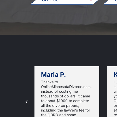
Maria P.
K
Thanks to
I 
OnlineMinnesotaDivorce.com,
it
instead of costing me
u
thousands of dollars, it came
yo
to about $1000 to complete
O
all the divorce papers,
p
including the lawyer's fee for
ef
the QDRO and some
re