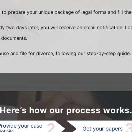
 to prepare your unique package of legal forms and fill the
 two days later, you will receive an email notification. Lo
 documents.
use and file for divorce, following our step-by-step guide.
Here’s how our process works
2
Provide your case
Get your papers
etails