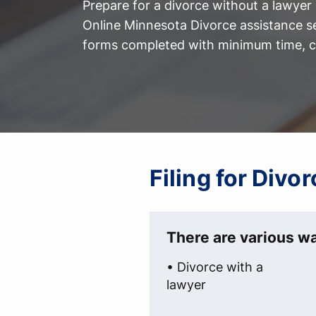
Prepare for a divorce without a lawyer
Online Minnesota Divorce assistance s
forms completed with minimum time, co
Filing for Div
There are various wa
• Divorce with a
lawyer