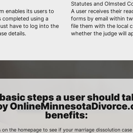
Statutes and Olmsted Co
 enables its users to
A user receives their rea
s completed using a
forms by email within t
ust have to log into the
file them with the local
se details.
whether the judge will a
basic steps a user should ta
oy OnlineMinnesotaDivorce
benefits:
 on the homepage to see if your marriage dissolution case