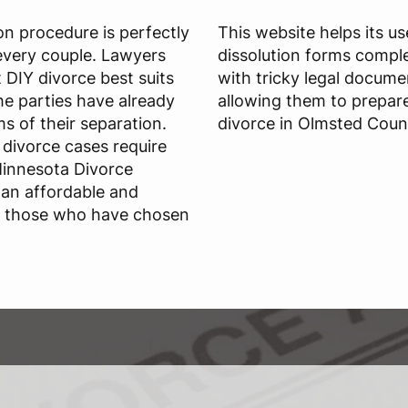
ion procedure is perfectly
This website helps its u
r every couple. Lawyers
dissolution forms comple
DIY divorce best suits
with tricky legal docume
e parties have already
allowing them to prepar
s of their separation.
divorce in Olmsted Coun
divorce cases require
Minnesota Divorce
 an affordable and
or those who have chosen