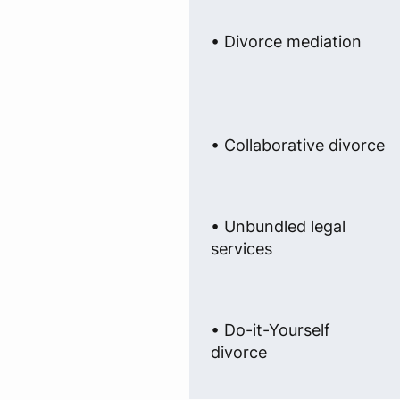
• Divorce mediation
• Collaborative divorce
• Unbundled legal
services
• Do-it-Yourself
divorce