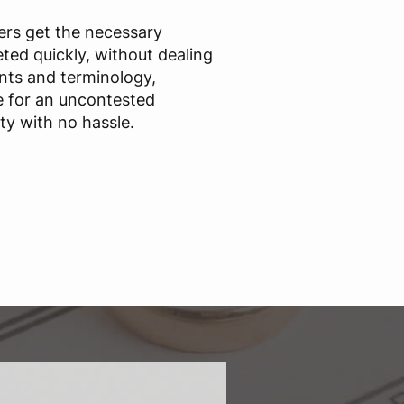
sers get the necessary
ted quickly, without dealing
nts and terminology,
e for an uncontested
ty with no hassle.