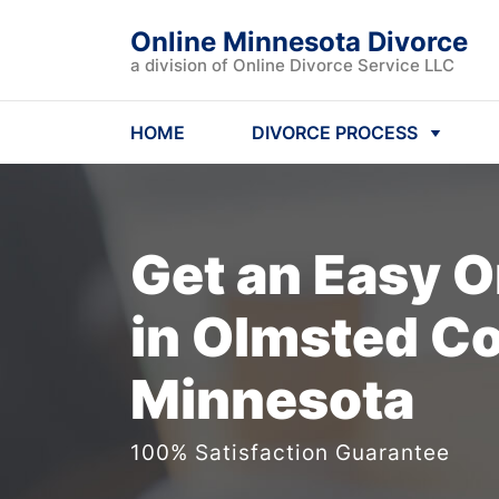
Online Minnesota Divorce
a division of Online Divorce Service LLC
HOME
DIVORCE PROCESS
Get an Easy
O
in Olmsted Co
Minnesota
100% Satisfaction Guarantee